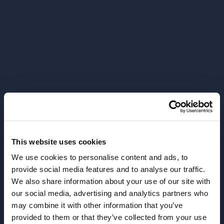
This website uses cookies
We use cookies to personalise content and ads, to
provide social media features and to analyse our traffic.
We also share information about your use of our site with
our social media, advertising and analytics partners who
404
may combine it with other information that you’ve
provided to them or that they’ve collected from your use