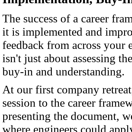
The success of a career fr
it is implemented and impro
feedback from across your e
isn't just about assessing 
buy-in and understanding.
At our first company retrea
session to the career frame
presenting the document, we
where engineers could apply