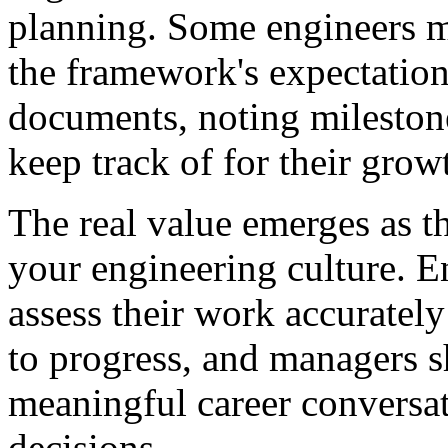
planning. Some engineers mi
the framework's expectatio
documents, noting mileston
keep track of for their grow
The real value emerges as 
your engineering culture. En
assess their work accuratel
to progress, and managers sh
meaningful career conversa
decisions.