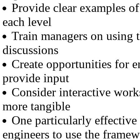
Provide clear examples of
each level
Train managers on using t
discussions
Create opportunities for e
provide input
Consider interactive wor
more tangible
One particularly effectiv
engineers to use the framew