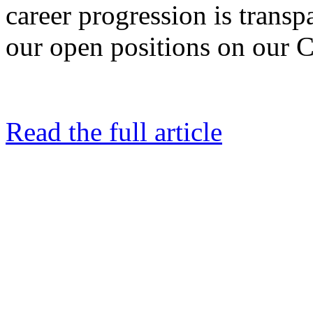
career progression is trans
our open positions on our C
Read the full article