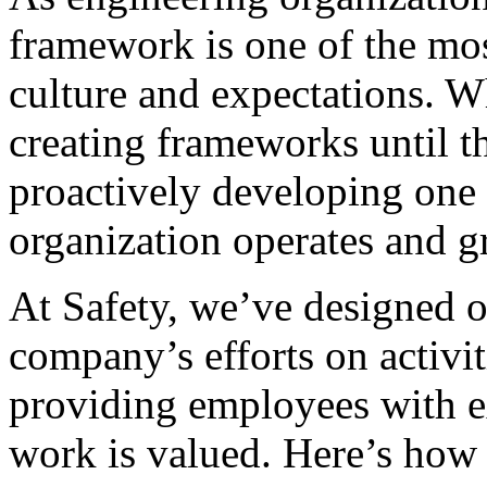
framework is one of the mos
culture and expectations. 
creating frameworks until th
proactively developing one
organization operates and g
At Safety, we’ve designed 
company’s efforts on activit
providing employees with e
work is valued. Here’s how