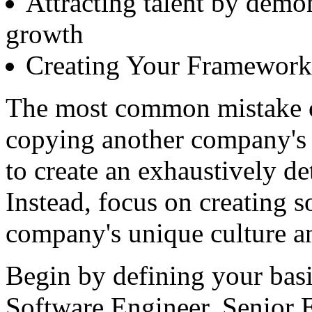
Attracting talent by demo
growth
Creating Your Framework:
The most common mistake or
copying another company's 
to create an exhaustively d
Instead, focus on creating s
company's unique culture a
Begin by defining your basi
Software Engineer, Senior E