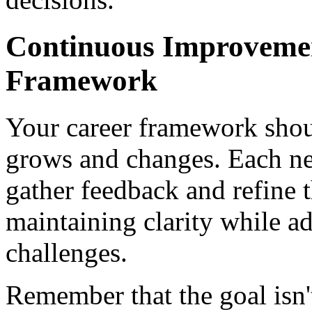
Continuous Improvemen
Framework
Your career framework shou
grows and changes. Each ne
gather feedback and refine 
maintaining clarity while a
challenges.
Remember that the goal isn'