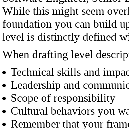
While this might seem overl
foundation you can build u
level is distinctly defined w
When drafting level descrip
Technical skills and impac
Leadership and communic
Scope of responsibility
Cultural behaviors you wa
Remember that your frame