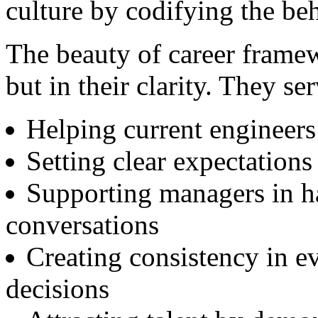
culture by codifying the be
The beauty of career framew
but in their clarity. They se
Helping current engineers
Setting clear expectations
Supporting managers in h
conversations
Creating consistency in e
decisions