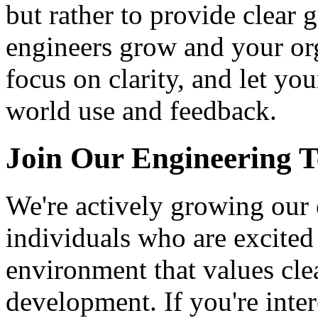
but rather to provide clear 
engineers grow and your org
focus on clarity, and let y
world use and feedback.
Join Our Engineering 
We're actively growing our
individuals who are excited
environment that values cle
development. If you're inte