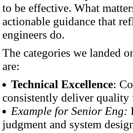
to be effective. What matters
actionable guidance that ref
engineers do.
The categories we landed on
are:
Technical Excellence
: Co
consistently deliver qualit
Example for Senior Eng:
D
judgment and system design 