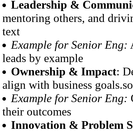
Leadership & Communi
mentoring others, and driv
text
Example for Senior Eng:
A
leads by example
Ownership & Impact
: D
align with business goals.s
Example for Senior Eng:
O
their outcomes
Innovation & Problem S