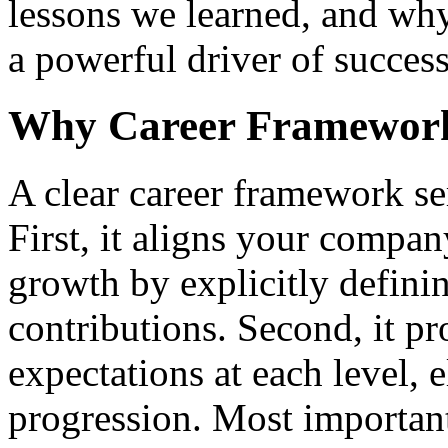
lessons we learned, and wh
a powerful driver of success
Why Career Framework
A clear career framework ser
First, it aligns your compan
growth by explicitly defini
contributions. Second, it pr
expectations at each level,
progression. Most important