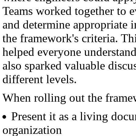
Teams worked together to ev
and determine appropriate 
the framework's criteria. T
helped everyone understand
also sparked valuable discu
different levels.
When rolling out the frame
Present it as a living doc
organization