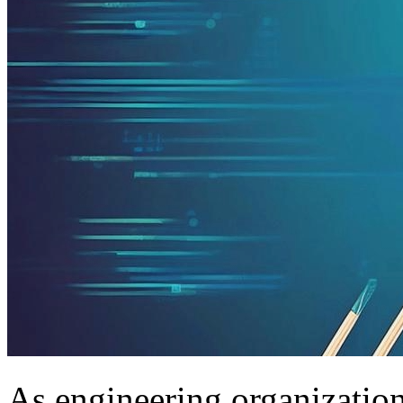
As engineering organization