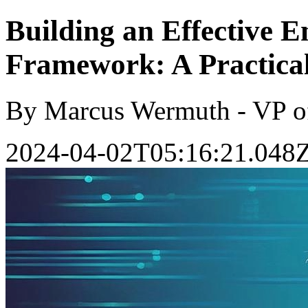
Building an Effective E
Framework: A Practica
By Marcus Wermuth - VP o
2024-04-02T05:16:21.048