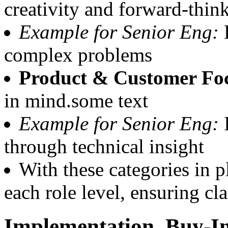
creativity and forward-thin
Example for Senior Eng:
D
complex problems
Product & Customer Fo
in mind.some text
Example for Senior Eng:
I
through technical insight
With these categories in 
each role level, ensuring cl
Implementation, Buy-I