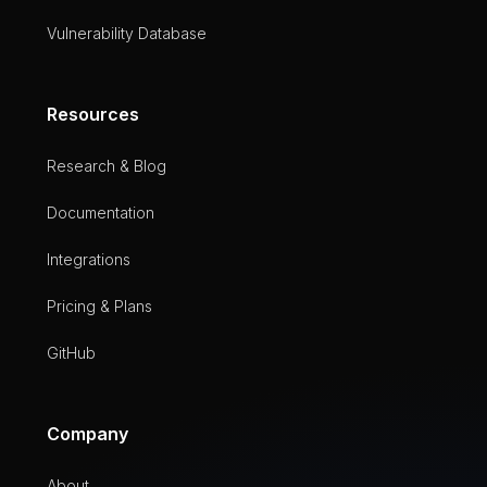
Vulnerability Database
Resources
Research & Blog
Documentation
Integrations
Pricing & Plans
GitHub
Company
About