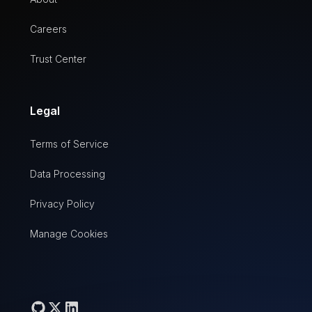
Careers
Trust Center
Legal
Terms of Service
Data Processing
Privacy Policy
Manage Cookies