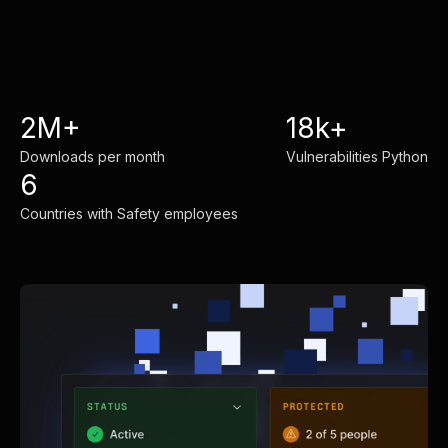
2M+
18k+
Downloads per month
Vulnerabilities Python
6
Countries with Safety employees