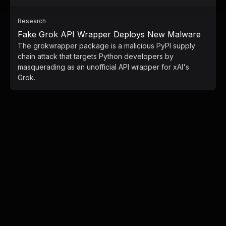
Research
Fake Grok API Wrapper Deploys New Malware
The grokwrapper package is a malicious PyPI supply
chain attack that targets Python developers by
masquerading as an unofficial API wrapper for xAI's
Grok.