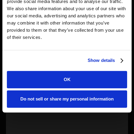
provide social media features and to analyse our traffic.
Research
We also share information about your use of our site with
MagicWolf - Six Weeks of Evolving PyPI Supply
our social media, advertising and analytics partners who
Chain Attacks
may combine it with other information that you’ve
A single threat actor ran a six-week PyPI supply chain
provided to them or that they’ve collected from your use
attack, publishing 28 malicious Python packages under
of their services.
six names, evolving from basic malware to sophisticated
analyst-evading techniques while making security
mistakes that exposed the campaign
Show details
OK
Do not sell or share my personal information