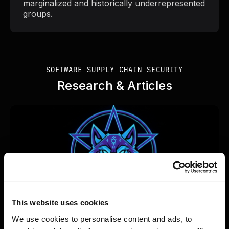
marginalized and historically underrepresented
groups.
SOFTWARE SUPPLY CHAIN SECURITY
Research & Articles
This website uses cookies
We use cookies to personalise content and ads, to