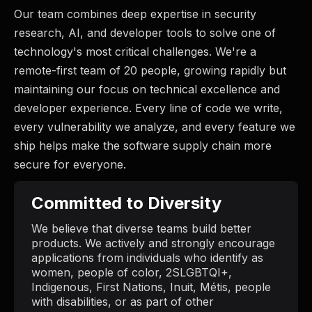
Our team combines deep expertise in security
research, AI, and developer tools to solve one of
technology's most critical challenges. We're a
remote-first team of 20 people, growing rapidly but
maintaining our focus on technical excellence and
developer experience. Every line of code we write,
every vulnerability we analyze, and every feature we
ship helps make the software supply chain more
secure for everyone.
Committed to Diversity
We believe that diverse teams build better
products. We actively and strongly encourage
applications from individuals who identify as
women, people of color, 2SLGBTQI+,
Indigenous, First Nations, Inuit, Métis, people
with disabilities, or as part of other