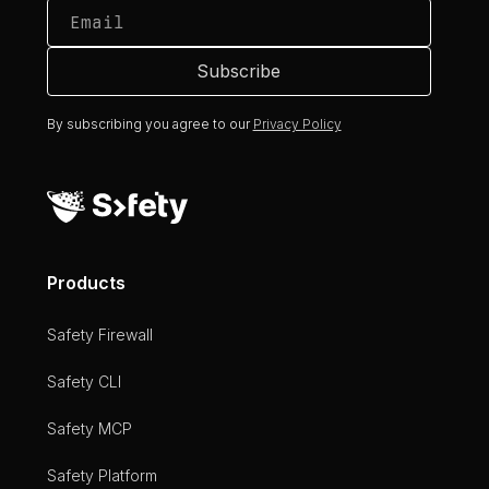
By subscribing you agree to our
Privacy Policy
Products
Safety Firewall
Safety CLI
Safety MCP
Safety Platform