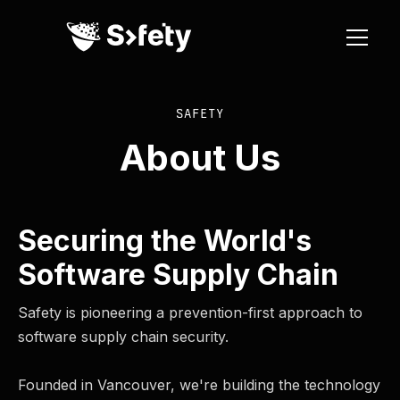
SAFETY
About Us
Securing the World's
Software Supply Chain
Safety is pioneering a prevention-first approach to
software supply chain security.
Founded in Vancouver, we're building the technology