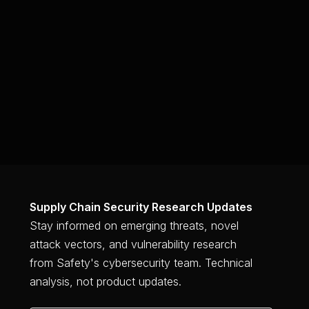
Get Started for Free
Supply Chain Security Research Updates
Stay informed on emerging threats, novel
attack vectors, and vulnerability research
from Safety's cybersecurity team. Technical
analysis, not product updates.