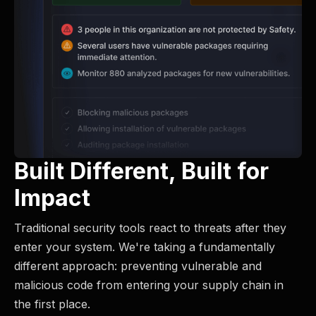
Built Different, Built for
Impact
Traditional security tools react to threats after they
enter your system. We're taking a fundamentally
different approach: preventing vulnerable and
malicious code from entering your supply chain in
the first place.