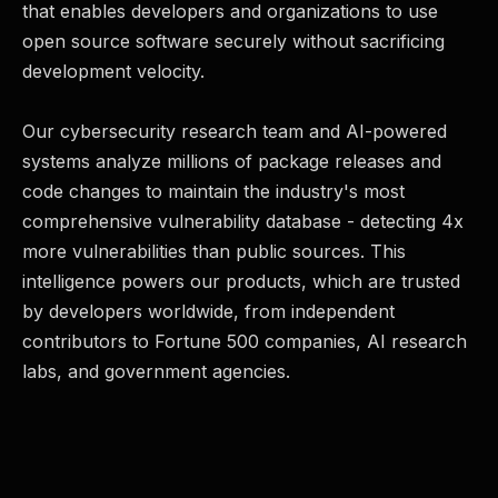
that enables developers and organizations to use
open source software securely without sacrificing
development velocity.
Our cybersecurity research team and AI-powered
systems analyze millions of package releases and
code changes to maintain the industry's most
comprehensive vulnerability database - detecting 4x
more vulnerabilities than public sources. This
intelligence powers our products, which are trusted
by developers worldwide, from independent
contributors to Fortune 500 companies, AI research
labs, and government agencies.