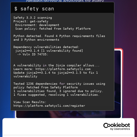
detailed technical advisories for every
$ safety scan
vulnerability.
Create account
Read the Docs
A vulnerability 
in
Update jinja2==3.1.4 to jinja2==3.1.5 to fix 1 
Tested 1236 dependencies 
for
 security issues using 
View Scan Results: 
https://platform.safetycli.com/register