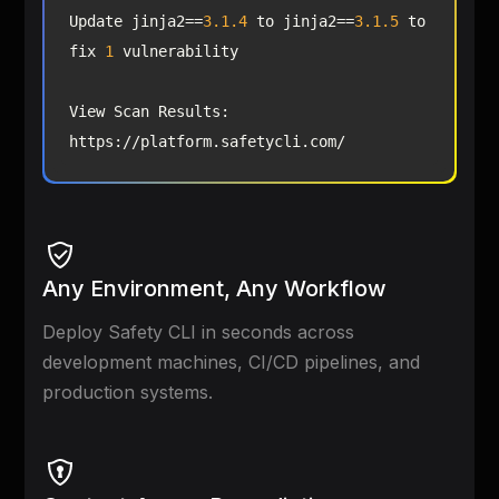
Update jinja2==
3.1
.4
 to jinja2==
3.1
.5
 to 
fix 
1
View Scan Results: 
https://platform.safetycli.com/
Any Environment, Any Workflow
Deploy Safety CLI in seconds across
development machines, CI/CD pipelines, and
production systems.