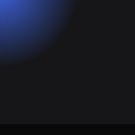
Get Started for Free