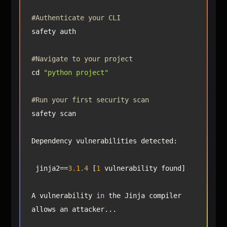
#Authenticate your CLI
#Navigate to your project
cd 
"python project"
#Run your first security scan
 jinja2==
3.1
.4
 [
1
A vulnerability 
in
 the Jinja compiler 