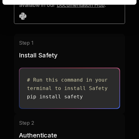
available in our
Documentation Hub
.
Step 1
Install Safety
# Run this command in your 
terminal to install Safety
pip install safety
Step 2
Authenticate