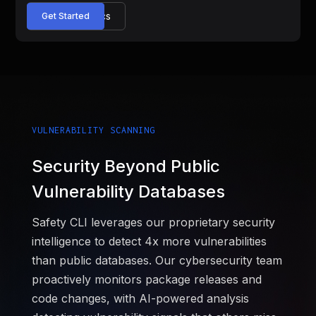
Read the Docs
Get Started
VULNERABILITY SCANNING
Security Beyond Public
Vulnerability Databases
Safety CLI leverages our proprietary security
intelligence to detect 4x more vulnerabilities
than public databases. Our cybersecurity team
proactively monitors package releases and
code changes, with AI-powered analysis