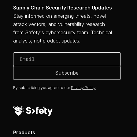
Supply Chain Security Research Updates
Stay informed on emerging threats, novel
attack vectors, and vulnerability research
from Safety's cybersecurity team. Technical
analysis, not product updates.
By subscribing you agree to our
Privacy Policy
Products