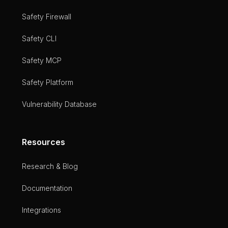
Safety Firewall
Safety CLI
Safety MCP
Safety Platform
Vulnerability Database
Resources
Research & Blog
Documentation
Integrations