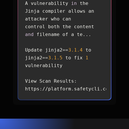
A vulnerability 
in
 the 
Jinja compiler allows an 
control both the content 
and
Update jinja2==
3.1
.4
 to 
jinja2==
3.1
.5
 to fix 
1
View Scan Results: 
https://platform.safetycli.com/