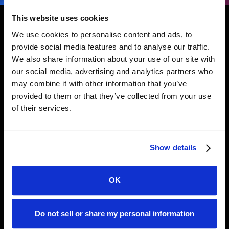
This website uses cookies
We use cookies to personalise content and ads, to
provide social media features and to analyse our traffic.
We also share information about your use of our site with
SIMPLE DEPLOYMENT
our social media, advertising and analytics partners who
Secure Your People,
may combine it with other information that you’ve
provided to them or that they’ve collected from your use
Codebases and AI-Assistants
of their services.
in <60s.
Show details
Requirements
OK
Safety supports Python versions >=3.8.
Further details on supported versions, as
well as options to run Safety CLI on
Do not sell or share my personal information
versions <3.8 using a Docker image are