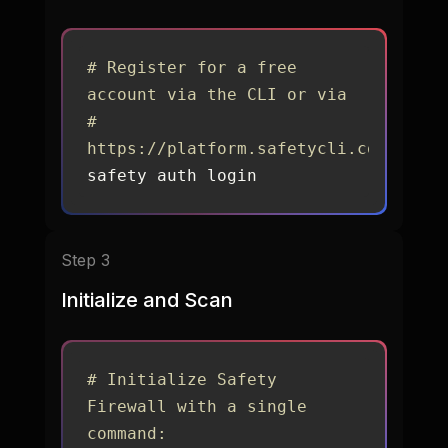
# Register for a free 
account via the CLI or via 
# 
https://platform.safetycli.com/regis
safety auth login
Step 3
Initialize and Scan
# Initialize Safety 
Firewall with a single 
command: