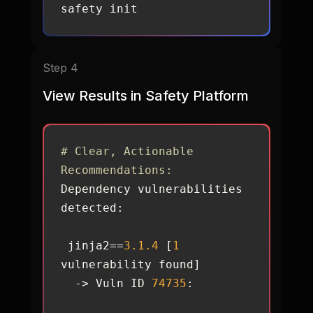
safety init
Step 4
View Results in Safety Platform
# Clear, Actionable 
Recommendations:
Dependency vulnerabilities 
 jinja2==
3.1
.4
 [
1
  -> Vuln ID 
74735