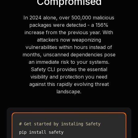
Compromised
In 2024 alone, over 500,000 malicious
packages were detected - a 156%
increase from the previous year. With
attackers now weaponizing
vulnerabilities within hours instead of
months, unscanned dependencies pose
an immediate risk to your systems.
Safety CLI provides the essential
visibility and protection you need
against this rapidly evolving threat
landscape.
# Get started by instaling Safety