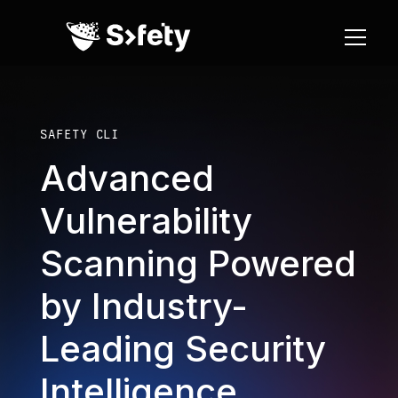
SAFETY CLI
Advanced
Vulnerability
Scanning Powered
by Industry-
Leading Security
Intelligence