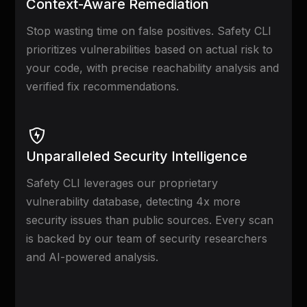
Context-Aware Remediation
Stop wasting time on false positives. Safety CLI
prioritizes vulnerabilities based on actual risk to
your code, with precise reachability analysis and
verified fix recommendations.
Unparalleled Security Intelligence
Safety CLI leverages our proprietary
vulnerability database, detecting 4x more
security issues than public sources. Every scan
is backed by our team of security researchers
and AI-powered analysis.